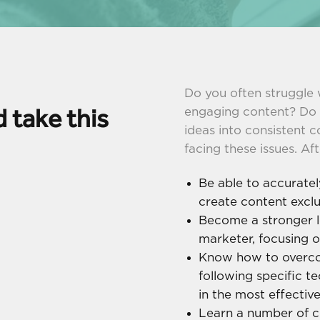
Do you often struggle 
 take this
engaging content? Do yo
ideas into consistent c
facing these issues. Aft
Be able to accuratel
create content exclu
Become a stronger l
marketer, focusing o
Know how to overco
following specific t
in the most effectiv
Learn a number of 