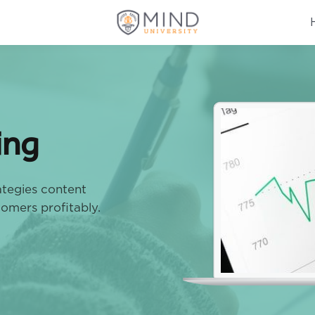
ing
rategies content
tomers profitably.