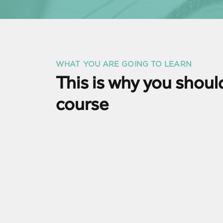
WHAT YOU ARE GOING TO LEARN
This is why you should
course