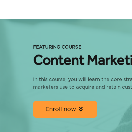
FEATURING COURSE
Content Market
In this course, you will learn the core st
marketers use to acquire and retain cus
Enroll now