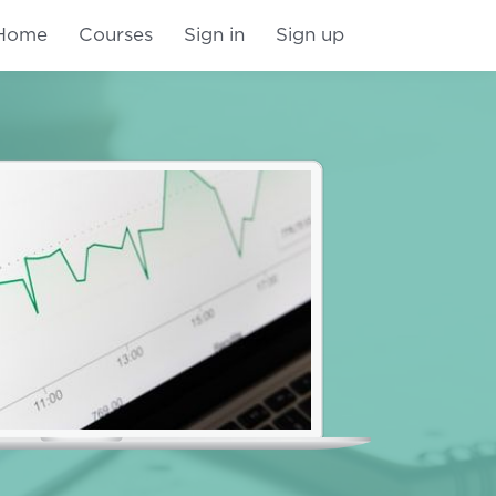
Home
Courses
Sign in
Sign up