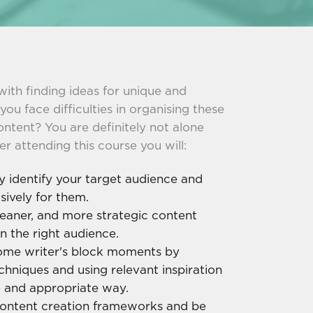
with finding ideas for unique and
u face difficulties in organising these
ontent? You are definitely not alone
er attending this course you will:
y identify your target audience and
sively for them.
eaner, and more strategic content
n the right audience.
me writer's block moments by
echniques and using relevant inspiration
e and appropriate way.
content creation frameworks and be