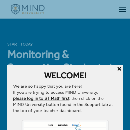
Courses
Sign in
Sign up
START TODAY
Monitoring &
Supporting Students in
WELCOME!
ST Math
We are so happy that you are here!
If you are trying to access MIND University,
A course to help you develop confident
please log in to ST Math first
, then click on the
problem solvers with a deep conceptual
MIND University button found in the Support tab at
the top of your teacher dashboard.
understanding of math.