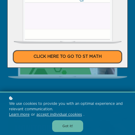
Enroll Now
CLICK HERE TO GO TO ST MATH
We use cookies to provide you with an optimal experience and
relevant communication.
Learn more
or
accept individual cookies
.
Got it!